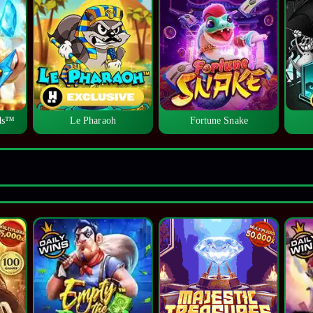
lds™
Le Pharaoh
Fortune Snake