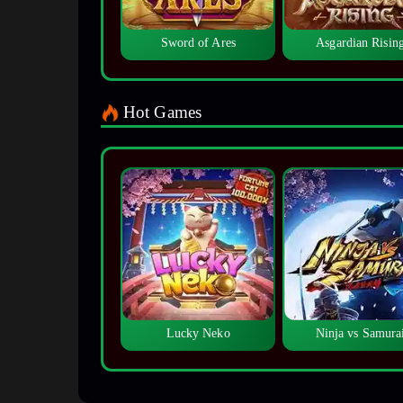
Sword of Ares
Asgardian Risin
Hot Games
Lucky Neko
Ninja vs Samura