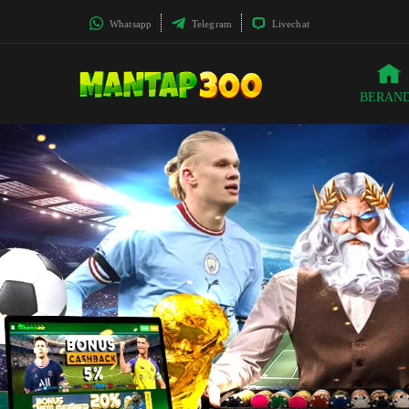
Whatsapp
Telegram
Livechat
BERAN