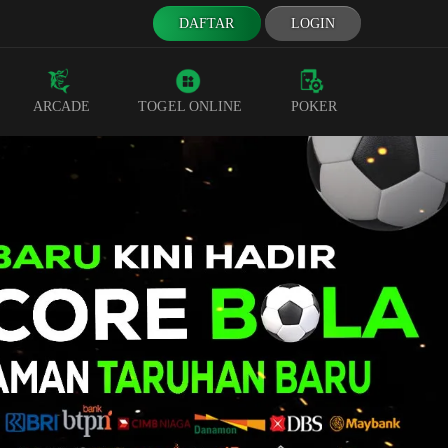
DAFTAR
LOGIN
ARCADE
TOGEL ONLINE
POKER