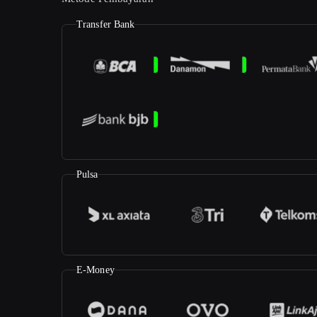
Transfer Bank
Pulsa
E-Money