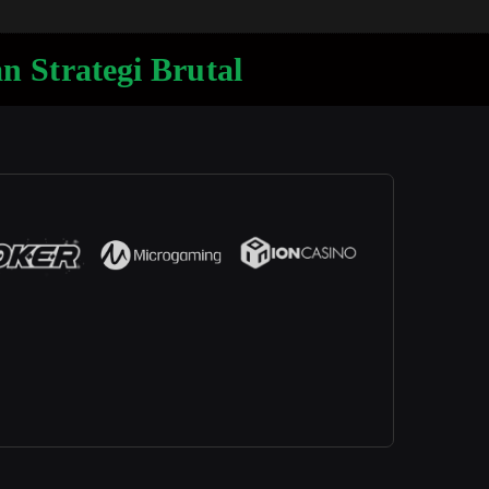
Strategi Brutal