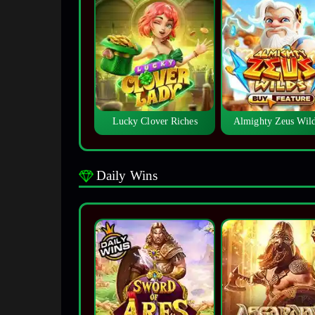
Lucky Clover Riches
Almighty Zeus Wi
Daily Wins