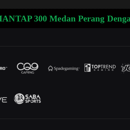
NTAP 300 Medan Perang Dengan 