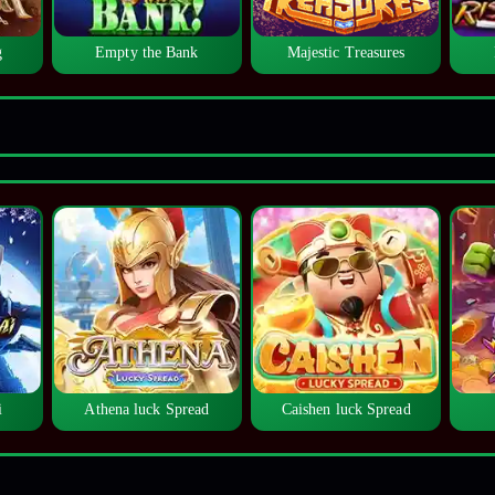
g
Empty the Bank
Majestic Treasures
i
Athena luck Spread
Caishen luck Spread