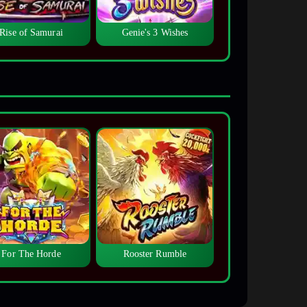
Rise of Samurai
Genie's 3 Wishes
For The Horde
Rooster Rumble