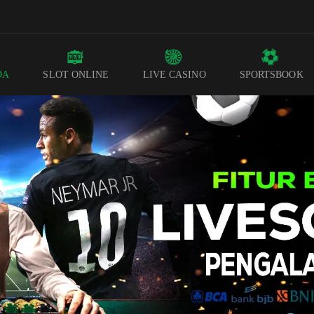
DA
SLOT ONLINE
LIVE CASINO
SPORTSBOOK