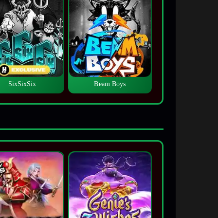
SixSixSix
Beam Boys