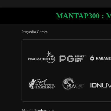
MANTAP300 : MA
Penyedia Games
Metode Pembayaran