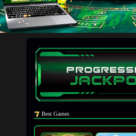
Best Games