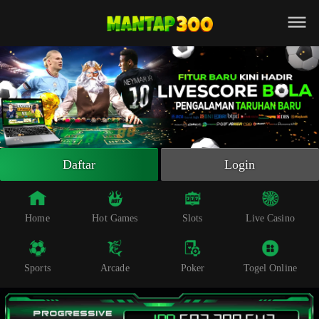
Beranda
Slot Online
Live Casino
Sportsbook
Arcade
Togel Online
Daftar
Login
Poker
Whatsapp
Home
Hot Games
Slots
Live Casino
Telegram
Sports
Arcade
Poker
Togel Online
Livechat