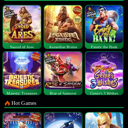
Sword of Ares
Asgardian Rising
Empty the Bank
Majestic Treasures
Rise of Samurai
Genie's 3 Wishes
Hot Games