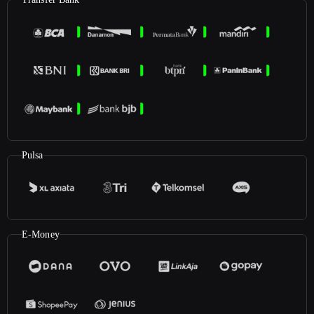
Pulsa
E-Money