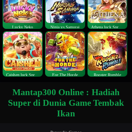
Lucky Neko
Ninja vs Samurai
Athena luck Spread
Caishen luck Spread
For The Horde
Rooster Rumble
Mantap300 Online : Hadiah
Super di Dunia Game Tembak
Ikan