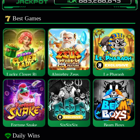
Best Games
Lucky Clover Riches
Almighty Zeus Wilds™
Le Pharaoh
Fortune Snake
SixSixSix
Beam Boys
Daily Wins