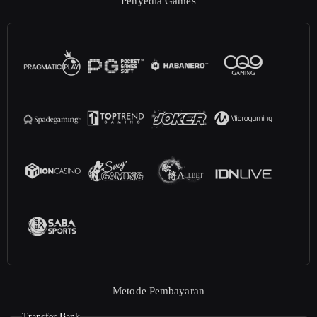
Penyedia Games
Metode Pembayaran
Transfer Bank