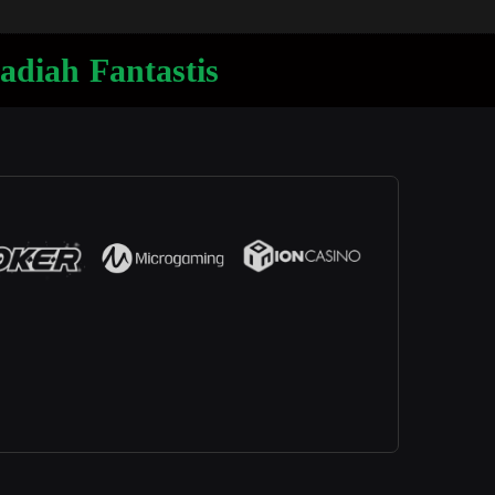
adiah Fantastis