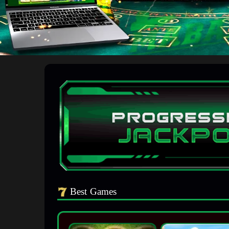
Best Games