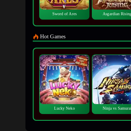
Sword of Ares
Asgardian Risin
Hot Games
Lucky Neko
Ninja vs Samura