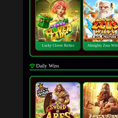
Lucky Clover Riches
Almighty Zeus Wi
Daily Wins