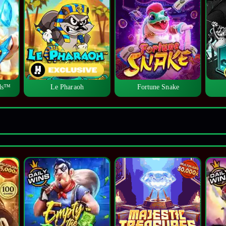
lds™
Le Pharaoh
Fortune Snake