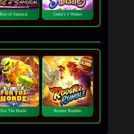
Rise of Samurai
Genie's 3 Wishes
For The Horde
Rooster Rumble