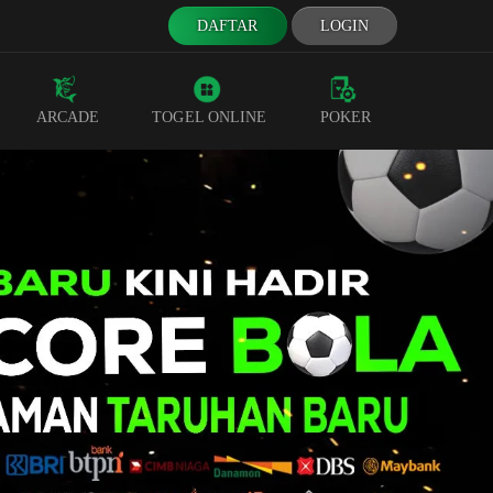
DAFTAR
LOGIN
ARCADE
TOGEL ONLINE
POKER