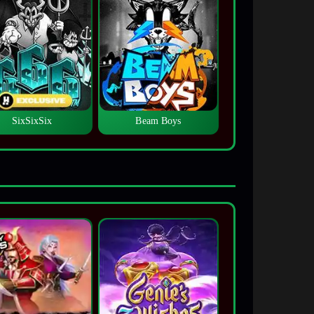
SixSixSix
Beam Boys