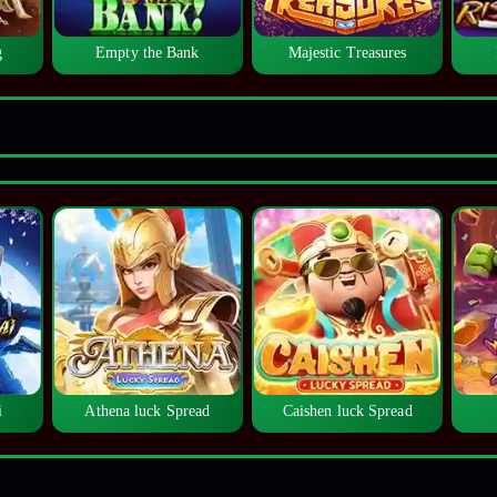
g
Empty the Bank
Majestic Treasures
i
Athena luck Spread
Caishen luck Spread