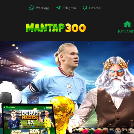
Whatsapp
Telegram
Livechat
BERAN