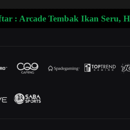
ar : Arcade Tembak Ikan Seru, H