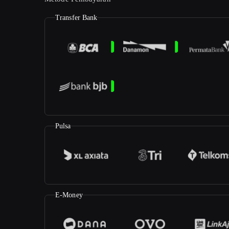
Transfer Bank
Pulsa
E-Money