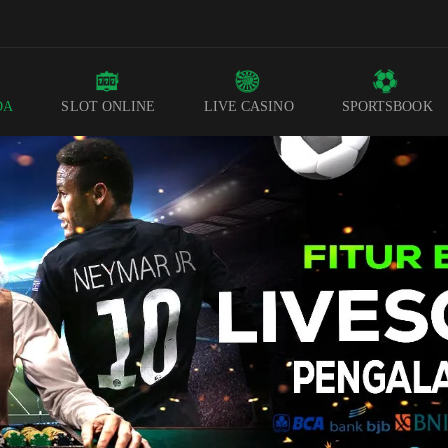
DA
SLOT ONLINE
LIVE CASINO
SPORTSBOOK