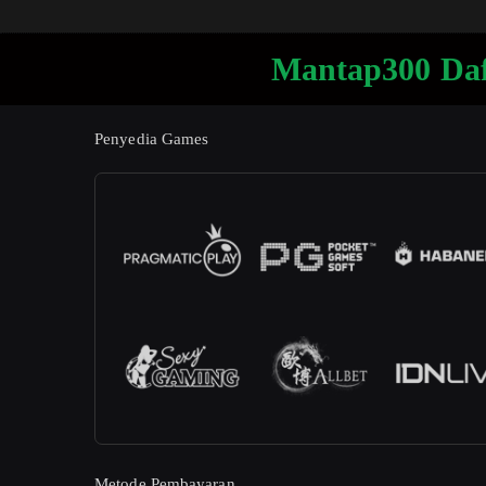
Mantap300 Daft
Penyedia Games
Metode Pembayaran