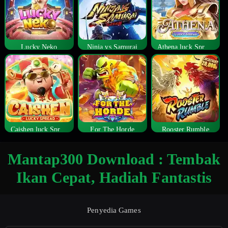
Lucky Neko
Ninja vs Samurai
Athena luck Spread
Caishen luck Spread
For The Horde
Rooster Rumble
Mantap300 Download : Tembak
Ikan Cepat, Hadiah Fantastis
Penyedia Games