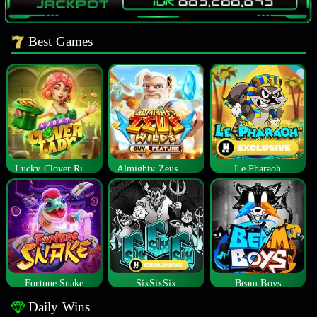
Best Games
Lucky Clover Riches
Almighty Zeus Wilds™
Le Pharaoh
Fortune Snake
SixSixSix
Beam Boys
Daily Wins