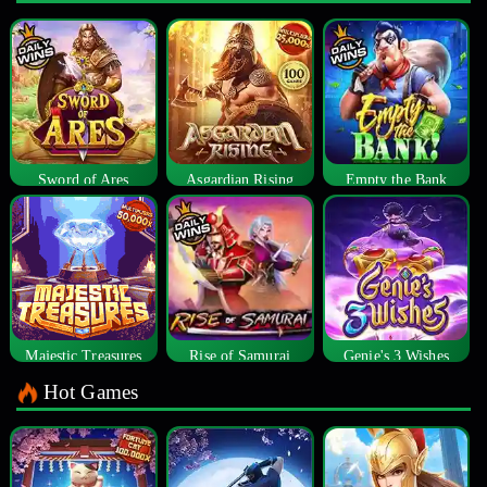
Sword of Ares
Asgardian Rising
Empty the Bank
Majestic Treasures
Rise of Samurai
Genie's 3 Wishes
Hot Games