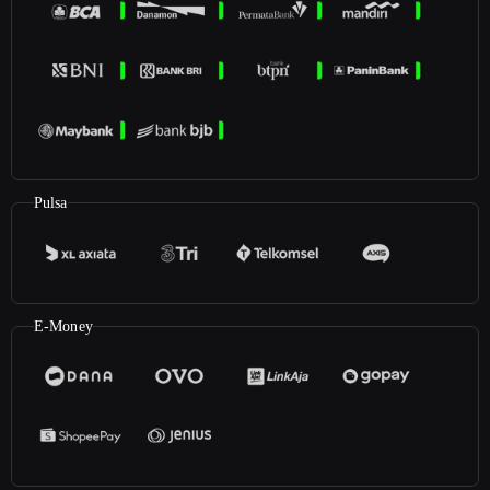
Pulsa
E-Money