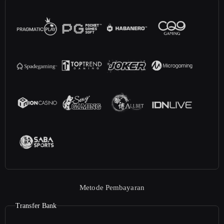
Metode Pembayaran
Transfer Bank