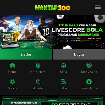
Beranda
Slot Online
Live Casino
Sportsbook
Arcade
Togel Online
Daftar
Login
Poker
Whatsapp
Home
Hot Games
Slots
Live Casino
Telegram
Sports
Arcade
Poker
Togel Online
Livechat